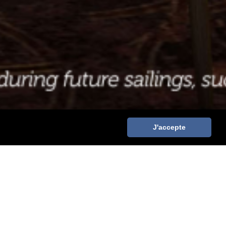
J'accepte
 DISNEY CRUISE LINE
WE ARE RECRUITING: