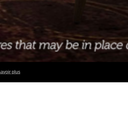
avoir plus
 FINE DINING RESTAURANT ONBOARD