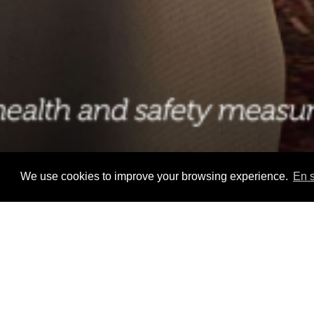
We use cookies to improve your browsing experience.
En s
Home
>
Palo Onboard Disney Cruise Line
WORK IN AN ITALIAN