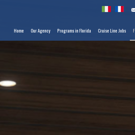
Home
Our Agency
Programs in Florida
Cruise Line Jobs
F