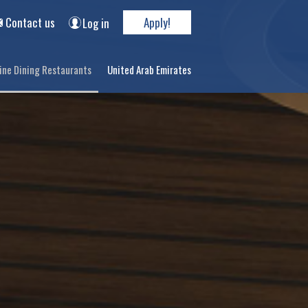
Contact us
Apply!
Log in
ine Dining Restaurants
United Arab Emirates