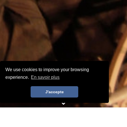
We use cookies to improve your browsing
experience.
En savoir plus
J'accepte
Home
>
EPCOT - Restaurant Server Italy
RESTAURANT SERVER