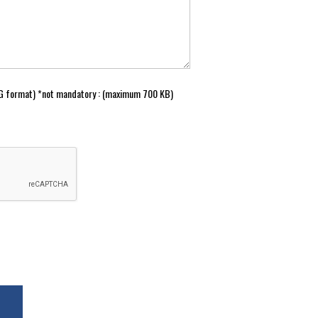
PNG format) *not mandatory : (maximum 700 KB)