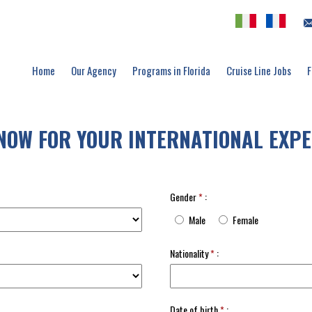
Home
Our Agency
Programs in Florida
Cruise Line Jobs
F
NOW FOR YOUR INTERNATIONAL EXPE
Gender
*
:
Male
Female
Nationality
*
:
Date of birth
*
: