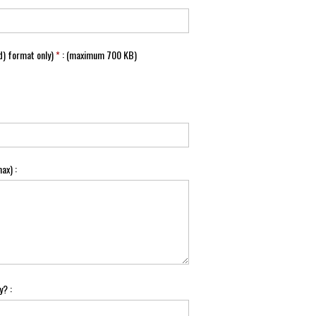
) format only)
*
: (maximum 700 KB)
ax) :
y? :