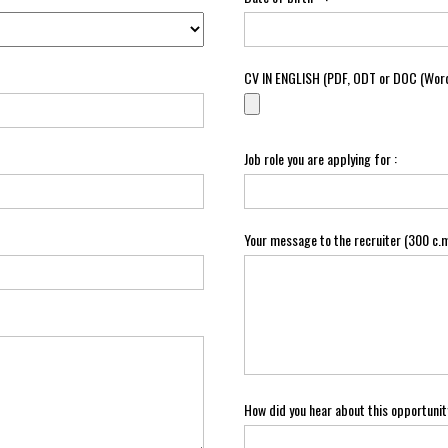
CV IN ENGLISH (PDF, ODT or DOC (Word
Job role you are applying for :
Your message to the recruiter (300 c.m
How did you hear about this opportunit