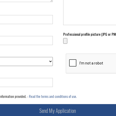
Professional profile picture (JPG or 
information provided. -
Read the terms and conditions of use.