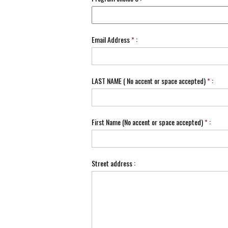
Email Address
*
:
LAST NAME ( No accent or space accepted)
*
:
First Name (No accent or space accepted)
*
:
Street address :