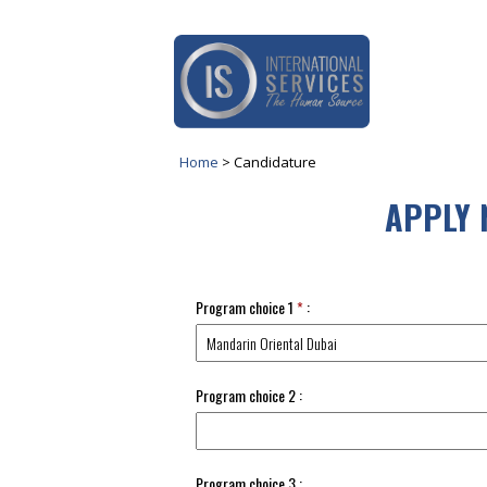
Home
>
Candidature
APPLY 
Program choice 1
*
:
Program choice 2 :
Program choice 3 :