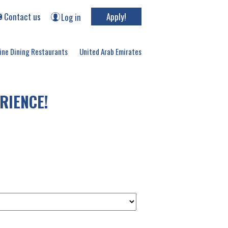
Contact us
Apply!
Log in
ine Dining Restaurants
United Arab Emirates
RIENCE!