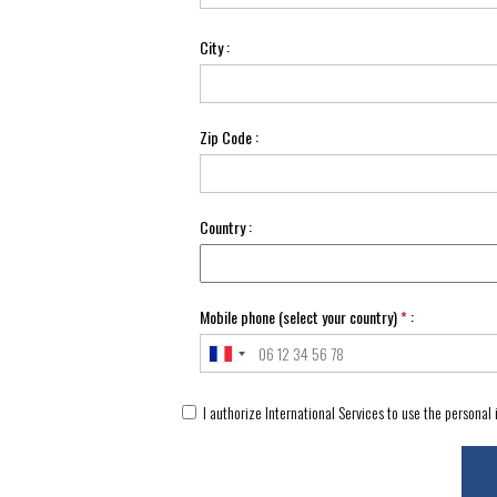
City :
Zip Code :
Country :
Mobile phone (select your country)
*
:
I authorize International Services to use the personal 